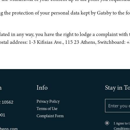
g the protection of your personal data kept by Gatsby to the f
iolated in any way, you have the right to lodge a complaint wit
Postal address: 1-3 Kifisias Ave., 115 23 Athens, Switchboard:
h
Info
Stay in T
R 10562
Privacy Policy
Terms of Use
001
Complaint Form
I Agree to 
thens.com
Conditions