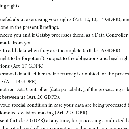
ng rights:
iefed about exercising your rights (Art. 12, 13, 14 GDPR), m
done in the present Briefing).
concern you and if Gatsby processes them, as a Data Controller
is made from you.
 as to add data when they are incomplete (article 16 GDPR).
ight to be forgotten”), subject to the obligations and legal rig
isions (Art. 17 GDPR).
personal data if, either their accuracy is doubted, or the process
ble (Art. 18 GDPR).
another Data Controller (data portability), if the processing 
t between us (Art. 20 GDPR).
 your special condition in case your data are being processed f
automated decision-making (Art. 22 GDPR).
sent (article 7 GDPR) at any time, for processing conducted b
y the withdrawal of your consent up to the point you requeste