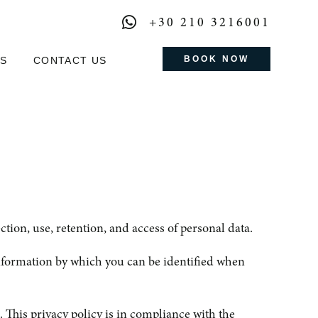
+30 210 3216001
BOOK NOW
S
CONTACT US
ion, use, retention, and access of personal data.
nformation by which you can be identified when
 This privacy policy is in compliance with the