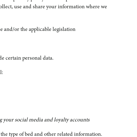
collect, use and share your information where we
 and/or the applicable legislation
e certain personal data.
l:
ng your social media and loyalty accounts
the type of bed and other related information.