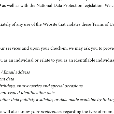
s well as with the National Data Protection legislation. We 
y of any use of the Website that violates these Terms of Use
ur services and upon your check-in, we may ask you to provid
 as an individual or relate to you as an identifiable individua
 / Email address
ent data
birthdays, anniversaries and special occasions
ent-issued identification data
other data publicly available, or data made available by linki
we will also know
your preferences
regarding the type of room, 