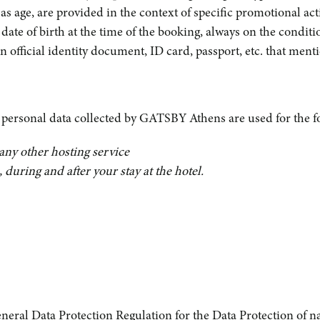
 as age, are provided in the context of specific promotional ac
 date of birth at the time of the booking, always on the condit
 official identity document, ID card, passport, etc. that menti
, personal data collected by GATSBY Athens are used for the f
any other hosting service
during and after your stay at the hotel.
General Data Protection Regulation for the Data Protection of n