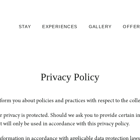
STAY
EXPERIENCES
GALLERY
OFFER
Privacy Policy
m you about policies and practices with respect to the collect
privacy is protected. Should we ask you to provide certain i
t will only be used in accordance with this privacy policy.
formation in accordance with applicable data protection laws.