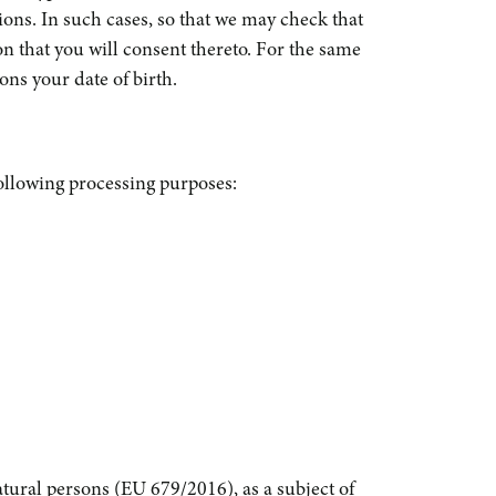
tions. In such cases, so that we may check that
ion that you will consent thereto. For the same
ons your date of birth.
ollowing processing purposes:
atural persons (EU 679/2016), as a subject of