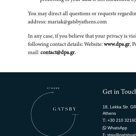
You may direct all questions or requests regardin
address: mariak@gatsbyathens.com
In any case, if you believe that your privacy is v
following contact details: Website:
www.dpa.gr
, 
mail:
contact@dpa.gr
.
Get in Touc
18, Lekka Str. G
Athens
+30 210 3216
T:
WhatsApp
stay@gatsbya
E: