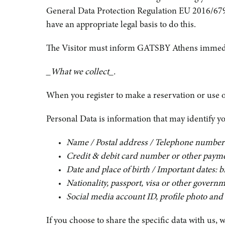
General Data Protection Regulation EU 2016/679 a
have an appropriate legal basis to do this.
The Visitor must inform GATSBY Athens immediatel
_What we collect_.
When you register to make a reservation or use o
Personal Data is information that may identify you
Name / Postal address / Telephone number
Credit & debit card number or other paym
Date and place of birth / Important dates: 
Nationality, passport, visa or other governm
Social media account ID, profile photo and 
If you choose to share the specific data with us, 