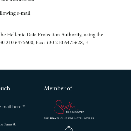
ollowing e-mail
h the Hellenic Data Protection Authority, using the
 +30 210 6475600, Fax: +30 210 6475628, E-
ouch
Member of
the Terms &