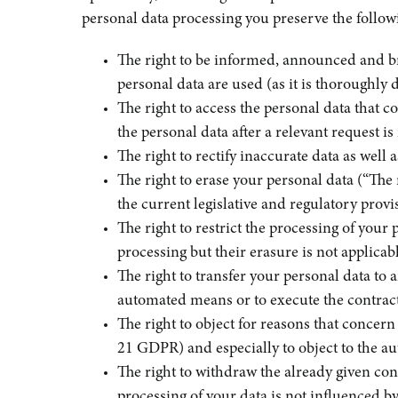
personal data processing you preserve the followi
The right to be informed, announced and br
personal data are used (as it is thoroughly 
The right to access the personal data that 
the personal data after a relevant request 
The right to rectify inaccurate data as well
The right to erase your personal data (“The r
the current legislative and regulatory prov
The right to restrict the processing of your 
processing but their erasure is not applica
The right to transfer your personal data to 
automated means or to execute the contrac
The right to object for reasons that concern
21 GDPR) and especially to object to the 
The right to withdraw the already given con
processing of your data is not influenced b