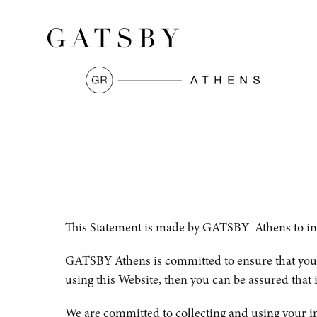
This Statement is made by GATSBY Athens to infor
GATSBY Athens is committed to ensure that your 
using this Website, then you can be assured that i
We are committed to collecting and using your in