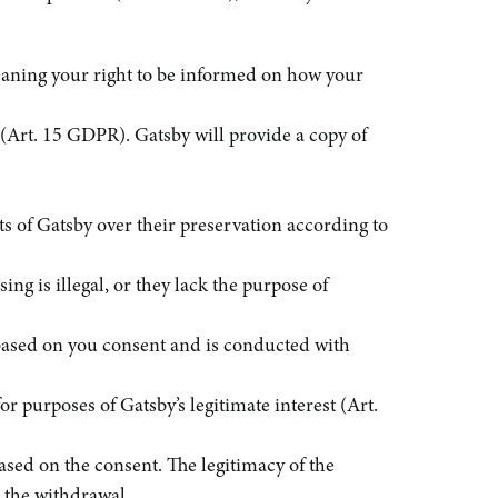
eaning your right to be informed on how your
 (Art. 15 GDPR). Gatsby will provide a copy of
hts of Gatsby over their preservation according to
ing is illegal, or they lack the purpose of
is based on you consent and is conducted with
or purposes of Gatsby’s legitimate interest (Art.
ased on the consent. The legitimacy of the
d the withdrawal.