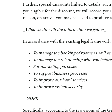
Further, special discounts linked to details, such
you eligible for the discount, we will record your
reason, on arrival you may be asked to produce an
_What we do with the information we gather_.
In accordance with the existing legal framework
To manage the booking of rooms as well as 
To manage the relationship with you before, 
For marketing purposes
To support business processes
To improve our hotel services
To improve system security
_
GDPR
_
Specifically, according to the provisions of the 